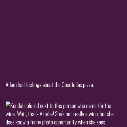
Adam had feelings about the Goodfellas pizza.