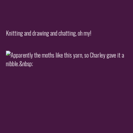
Knitting and drawing and chatting, oh my!