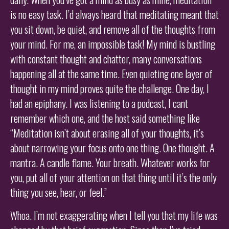
is no easy task. I’d always heard that meditating meant that
you sit down, be quiet, and remove all of the thoughts from
your mind. For me, an impossible task! My mind is bustling
with constant thought and chatter, many conversations
happening all at the same time. Even quieting one layer of
thought in my mind proves quite the challenge. One day, I
had an epiphany. I was listening to a podcast, I cant
remember which one, and the host said something like
“Meditation isn’t about erasing all of your thoughts, it’s
about narrowing your focus onto one thing. One thought. A
mantra. A candle flame. Your breath. Whatever works for
you, put all of your attention on that thing until it’s the only
thing you see, hear, or feel.”
Whoa. I’m not exaggerating when I tell you that my life was