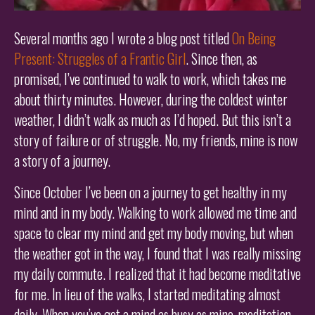
Several months ago I wrote a blog post titled
On Being
Present: Struggles of a Frantic Girl
. Since then, as
promised, I’ve continued to walk to work, which takes me
about thirty minutes. However, during the coldest winter
weather, I didn’t walk as much as I’d hoped. But this isn’t a
story of failure or of struggle. No, my friends, mine is now
a story of a journey.
Since October I’ve been on a journey to get healthy in my
mind and in my body. Walking to work allowed me time and
space to clear my mind and get my body moving, but when
the weather got in the way, I found that I was really missing
my daily commute. I realized that it had become meditative
for me. In lieu of the walks, I started meditating almost
daily. When you’ve got a mind as busy as mine, meditation