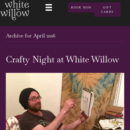
BOOK NOW
GIFT
CARDS
Archive for April 2016
Crafty Night at White Willow