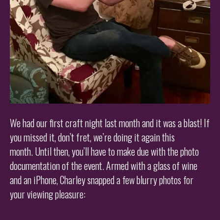
We had our first craft night last month and it was a blast! If
you missed it, don’t fret, we’re doing it again this
month. Until then, you’ll have to make due with the photo
documentation of the event. Armed with a glass of wine
and an iPhone, Charley snapped a few blurry photos for
your viewing pleasure: