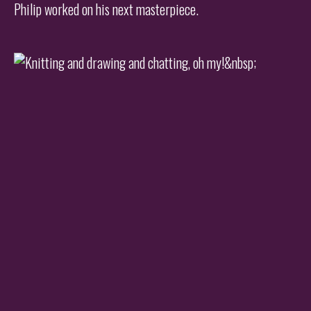
Philip worked on his next masterpiece.