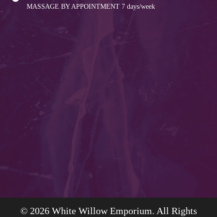
MASSAGE BY APPOINTMENT
7 days/week
© 2026 White Willow Emporium. All Rights