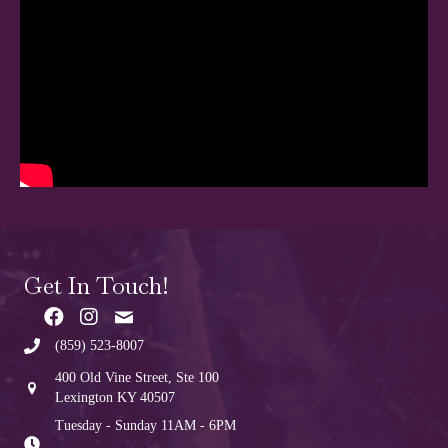
Get In Touch!
(859) 523-8007
400 Old Vine Street, Ste 100
Lexington KY 40507
Tuesday - Sunday 11AM - 6PM