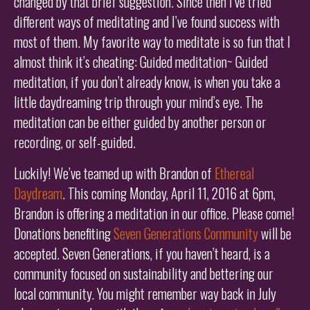
changed by that brief suggestion. Since then I’ve tried
different ways of meditating and I’ve found success with
most of them. My favorite way to meditate is so fun that I
almost think it’s cheating: Guided meditation~ Guided
meditation, if you don’t already know, is when you take a
little daydreaming trip through your mind’s eye. The
meditation can be either guided by another person or
recording, or self-guided.
Luckily! We’ve teamed up with Brandon of
Ethereal
Daydream
. This coming Monday, April 11, 2016 at 6pm,
Brandon is offering a meditation in our office. Please come!
Donations benefiting
Seven Generations Community
will be
accepted. Seven Generations, if you haven’t heard, is a
community focused on sustainability and bettering our
local community. You might remember way back in July