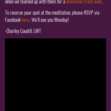
when we teamed up with them for a
downtown trash walk
.
To reserve your spot at the meditation, please RSVP via
Facebook
here
. We’ll see you Monday!
-Charley Caudill, LMT