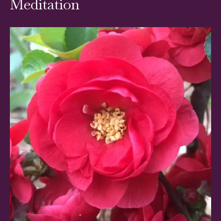
Meditation