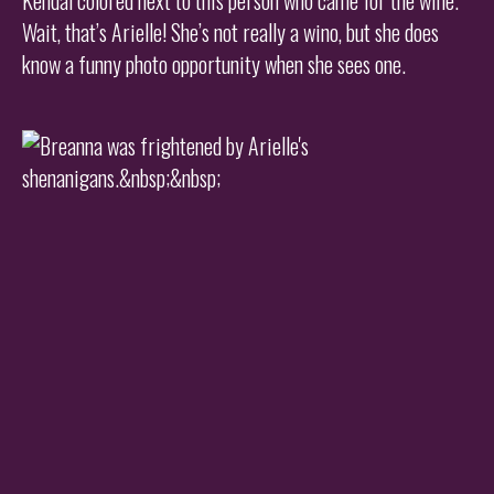
Wait, that’s Arielle! She’s not really a wino, but she does
know a funny photo opportunity when she sees one.