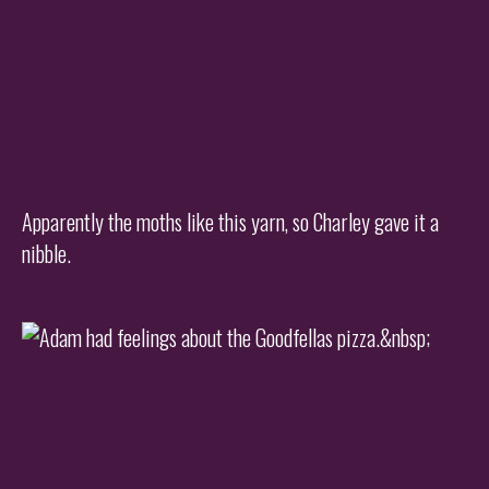
Apparently the moths like this yarn, so Charley gave it a
nibble.