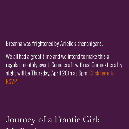
Breanna was frightened by Arielle’s shenanigans.
We all had a great time and we intend to make this a
regular monthly event. Come craft with us! Our next crafty
night will be Thursday, April 28th at 6pm.
Click here to
RSVP
.
Journey of a Frantic Girl: