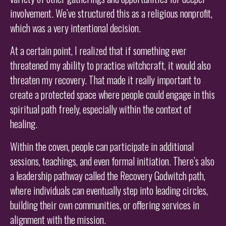
involvement. We’ve structured this as a religious nonprofit,
which was a very intentional decision.
At a certain point, I realized that if something ever
threatened my ability to practice witchcraft, it would also
threaten my recovery. That made it really important to
create a protected space where people could engage in this
spiritual path freely, especially within the context of
healing.
Within the coven, people can participate in additional
sessions, teachings, and even formal initiation. There’s also
a leadership pathway called the Recovery Godwitch path,
where individuals can eventually step into leading circles,
building their own communities, or offering services in
alignment with the mission.