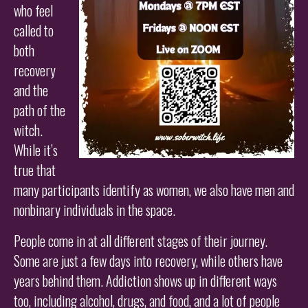
who feel
called to
both
recovery
and the
path of the
witch.
While it’s
true that
many participants identify as women, we also have men and
nonbinary individuals in the space.
People come in at all different stages of their journey.
Some are just a few days into recovery, while others have
years behind them. Addiction shows up in different ways
too, including alcohol, drugs, and food, and a lot of people