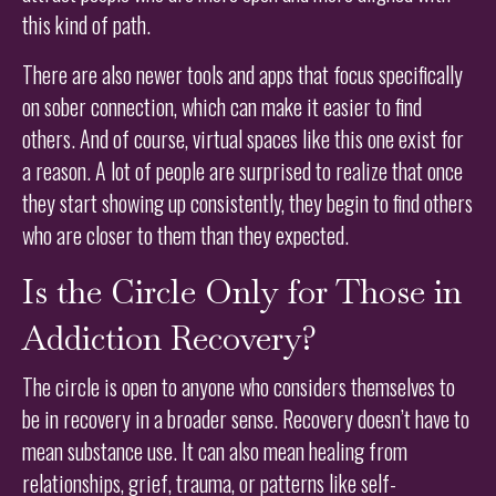
this kind of path.
There are also newer tools and apps that focus specifically
on sober connection, which can make it easier to find
others. And of course, virtual spaces like this one exist for
a reason. A lot of people are surprised to realize that once
they start showing up consistently, they begin to find others
who are closer to them than they expected.
Is the Circle Only for Those in
Addiction Recovery?
The circle is open to anyone who considers themselves to
be in recovery in a broader sense. Recovery doesn’t have to
mean substance use. It can also mean healing from
relationships, grief, trauma, or patterns like self-