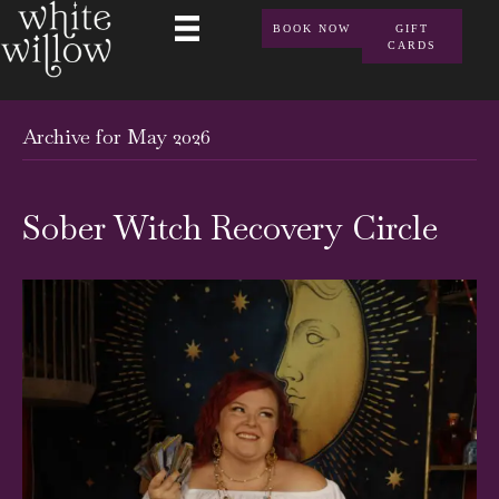
BOOK NOW
GIFT
CARDS
Archive for May 2026
Sober Witch Recovery Circle