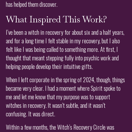
has helped them discover.
What Inspired This Work?
I’ve been a witch in recovery for about six and a half years,
and for a long time I felt stable in my recovery, but I also
felt like I was being called to something more. At first, I
thought that meant stepping fully into psychic work and
helping people develop their intuitive gifts.
When I left corporate in the spring of 2024, though, things
became very clear. I had a moment where Spirit spoke to
me and let me know that my purpose was to support
witches in recovery. It wasn’t subtle, and it wasn’t
confusing. It was direct.
Within a few months, the Witch’s Recovery Circle was