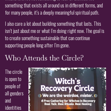
something that exists all around us in different forms, and
for many people, it’s a deeply meaningful spiritual path.
I also care a lot about building something that lasts. This
isn’t just about me or what I’m doing right now. The goal is
to create something sustainable that can continue
supporting people long after I’m gone.
Who Attends the Circle?
The circle
is open to
people of
all genders
and
identities