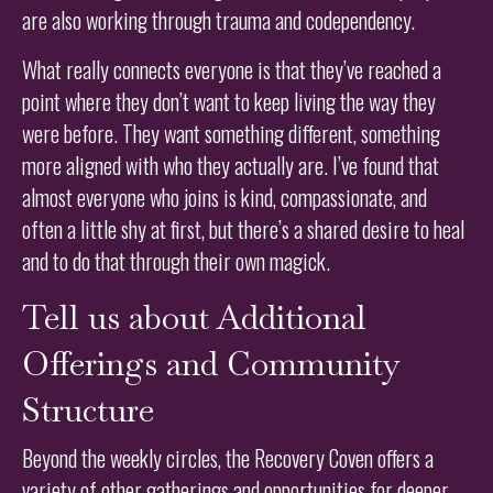
are also working through trauma and codependency.
What really connects everyone is that they’ve reached a
point where they don’t want to keep living the way they
were before. They want something different, something
more aligned with who they actually are. I’ve found that
almost everyone who joins is kind, compassionate, and
often a little shy at first, but there’s a shared desire to heal
and to do that through their own magick.
Tell us about Additional
Offerings and Community
Structure
Beyond the weekly circles, the Recovery Coven offers a
variety of other gatherings and opportunities for deeper