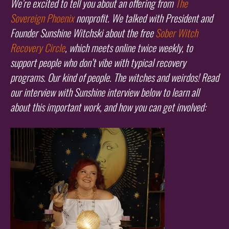
We’re excited to tell you about an offering from
The
Sovereign Phoenix
nonprofit. We talked with President and
Founder Sunshine Witchski about the free
Sober Witch
Recovery Circle
, which meets online twice weekly, to
support people who don’t vibe with typical recovery
programs. Our kind of people. The witches and weirdos! Read
our interview with Sunshine interview below to learn all
about this important work, and how you can get involved: