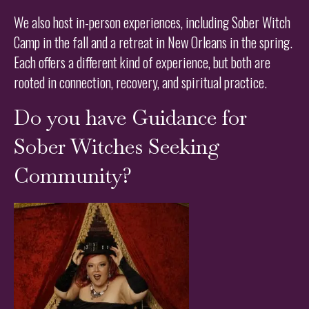
We also host in-person experiences, including Sober Witch
Camp in the fall and a retreat in New Orleans in the spring.
Each offers a different kind of experience, but both are
rooted in connection, recovery, and spiritual practice.
Do you have Guidance for
Sober Witches Seeking
Community?