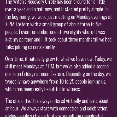
The Witch’s Recovery Circle has been around for a little
over a year and a half now, and it started pretty simple. In
the beginning, we were just meeting on Monday evenings at
7 PM Eastern with a small group of about three to five
people. I even remember one of two nights where it was
just my partner and I. It took about three months till we had
folks joining us consistently.
Over time, it naturally grew to what we have now. Today, we
still meet Mondays at 7 PM, but we’ve also added a second
circle on Fridays at noon Eastern. Depending on the day, we
typically have anywhere from 10 to 25 people joining us,
which has been really beautiful to witness.
The circle itself is always offered virtually and lasts about
an hour. We always start with connection and celebration,
giving people a chance to share something meaningful