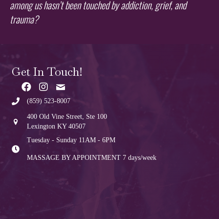
among us hasn’t been touched by addiction, grief, and
trauma?
Get In Touch!
(859) 523-8007
400 Old Vine Street, Ste 100
Lexington KY 40507
Tuesday - Sunday 11AM - 6PM
MASSAGE BY APPOINTMENT
7 days/week