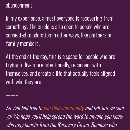
abandonment.
In my experience, almost everyone is recovering from
something. The circle is also open to people who are
connected to addiction in other ways, like partners or
family members.
At the end of the day, this is a space for people who are
trying to live more intentionally, reconnect with
themselves, and create a life that actually feels aligned
with who they are.
——–
So y’all feel free to
join their community
and tell ’em we sent
ya! We hope you’ll help spread the word to anyone you know
who may benefit from the Recovery Coven. Because who