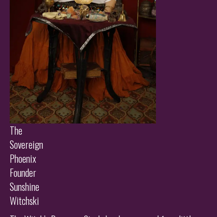
The
Sovereign
Phoenix
Founder
Sunshine
Witchski