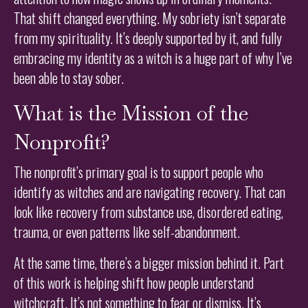
That shift changed everything. My sobriety isn’t separate
from my spirituality. It’s deeply supported by it, and fully
embracing my identity as a witch is a huge part of why I’ve
been able to stay sober.
What is the Mission of the
Nonprofit?
The nonprofit’s primary goal is to support people who
identify as witches and are navigating recovery. That can
look like recovery from substance use, disordered eating,
trauma, or even patterns like self-abandonment.
At the same time, there’s a bigger mission behind it. Part
of this work is helping shift how people understand
witchcraft. It’s not something to fear or dismiss. It’s