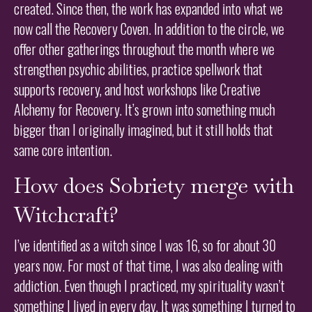
created. Since then, the work has expanded into what we
now call the Recovery Coven. In addition to the circle, we
offer other gatherings throughout the month where we
strengthen psychic abilities, practice spellwork that
supports recovery, and host workshops like Creative
Alchemy for Recovery. It’s grown into something much
bigger than I originally imagined, but it still holds that
same core intention.
How does Sobriety merge with
Witchcraft?
I’ve identified as a witch since I was 16, so for about 30
years now. For most of that time, I was also dealing with
addiction. Even though I practiced, my spirituality wasn’t
something I lived in every day. It was something I turned to