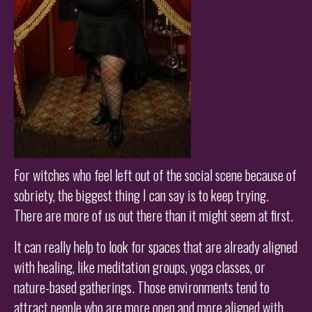
For witches who feel left out of the social scene because of
sobriety, the biggest thing I can say is to keep trying.
There are more of us out there than it might seem at first.
It can really help to look for spaces that are already aligned
with healing, like meditation groups, yoga classes, or
nature-based gatherings. Those environments tend to
attract people who are more open and more aligned with