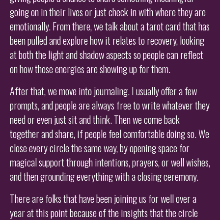
going on in their lives or just check in with where they are
emotionally. From there, we talk about a tarot card that has
been pulled and explore how it relates to recovery, looking
at both the light and shadow aspects so people can reflect
on how those energies are showing up for them.
After that, we move into journaling. I usually offer a few
prompts, and people are always free to write whatever they
need or even just sit and think. Then we come back
together and share, if people feel comfortable doing so. We
close every circle the same way, by opening space for
magical support through intentions, prayers, or well wishes,
and then grounding everything with a closing ceremony.
There are folks that have been joining us for well over a
year at this point because of the insights that the circle