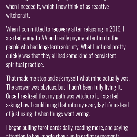
when I needed it, which I now think of as reactive
witchcraft.
When I committed to recovery after relapsing in 2019, I
started going to AA and really paying attention to the
people who had long-term sobriety. What I noticed pretty
quickly was that they all had some kind of consistent
spiritual practice.
That made me stop and ask myself what mine actually was.
The answer was obvious, but I hadn’t been fully living it.
Once I realized that my path was witchcraft, I started
asking how I could bring that into my everyday life instead
of just using it when things went wrong.
I began pulling tarot cards daily, reading more, and paying
attention to how magic shows up in ordinary moments.