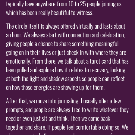
typically have anywhere from 10 to 25 people joining us,
which has been really beautiful to witness.
The circle itself is always offered virtually and lasts about
an hour. We always start with connection and celebration,
giving people a chance to share something meaningful
going on in their lives or just check in with where they are
emotionally. From there, we talk about a tarot card that has
been pulled and explore how it relates to recovery, looking
at both the light and shadow aspects so people can reflect
on how those energies are showing up for them.
After that, we move into journaling. I usually offer a few
prompts, and people are always free to write whatever they
need or even just sit and think. Then we come back
together and share, if people feel comfortable doing so. We