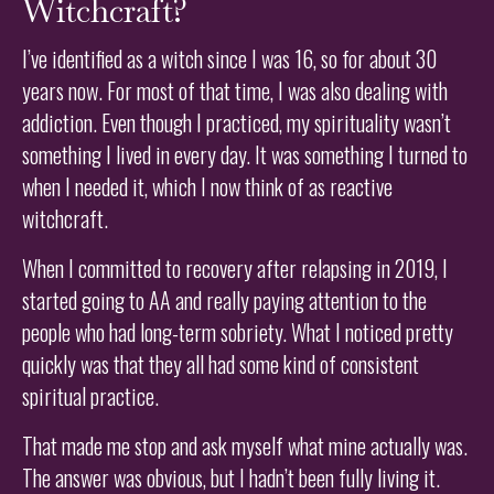
Witchcraft?
I’ve identified as a witch since I was 16, so for about 30
years now. For most of that time, I was also dealing with
addiction. Even though I practiced, my spirituality wasn’t
something I lived in every day. It was something I turned to
when I needed it, which I now think of as reactive
witchcraft.
When I committed to recovery after relapsing in 2019, I
started going to AA and really paying attention to the
people who had long-term sobriety. What I noticed pretty
quickly was that they all had some kind of consistent
spiritual practice.
That made me stop and ask myself what mine actually was.
The answer was obvious, but I hadn’t been fully living it.