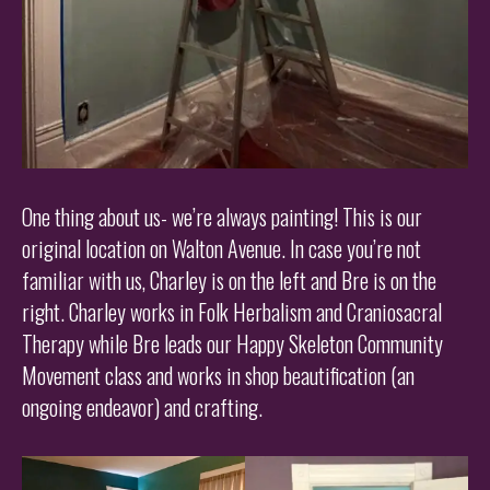
One thing about us- we’re always painting! This is our
original location on Walton Avenue. In case you’re not
familiar with us, Charley is on the left and Bre is on the
right. Charley works in Folk Herbalism and Craniosacral
Therapy while Bre leads our Happy Skeleton Community
Movement class and works in shop beautification (an
ongoing endeavor) and crafting.