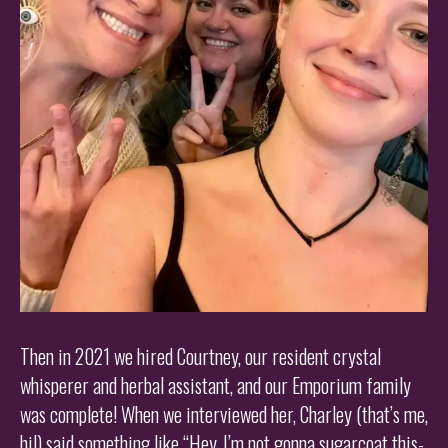
Then in 2021 we hired Courtney, our resident crystal
whisperer and herbal assistant, and our Emporium family
was complete! When we interviewed her, Charley (that’s me,
hi!) said something like “Hey, I’m not gonna sugarcoat this-