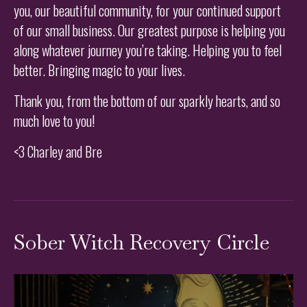
you, our beautiful community, for your continued support
of our small business. Our greatest purpose is helping you
along whatever journey you’re taking. Helping you to feel
better. Bringing magic to your lives.
Thank you, from the bottom of our sparkly hearts, and so
much love to you!
<3 Charley and Bre
Sober Witch Recovery Circle