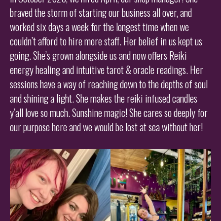
braved the storm of starting our business all over, and
worked six days a week for the longest time when we
couldn’t afford to hire more staff. Her belief in us kept us
going. She’s grown alongside us and now offers Reiki
energy healing and intuitive tarot & oracle readings. Her
sessions have a way of reaching down to the depths of soul
and shining a light. She makes the reiki infused candles
y’all love so much. Sunshine magic! She cares so deeply for
our purpose here and we would be lost at sea without her!