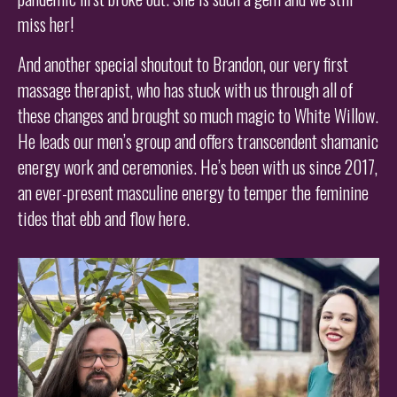
miss her!
And another special shoutout to Brandon, our very first
massage therapist, who has stuck with us through all of
these changes and brought so much magic to White Willow.
He leads our men’s group and offers transcendent shamanic
energy work and ceremonies. He’s been with us since 2017,
an ever-present masculine energy to temper the feminine
tides that ebb and flow here.