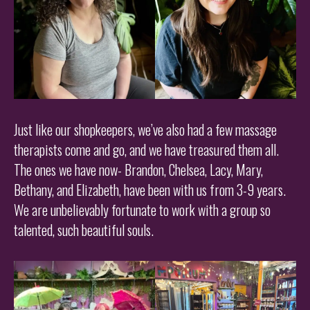
Just like our shopkeepers, we’ve also had a few massage
therapists come and go, and we have treasured them all.
The ones we have now- Brandon, Chelsea, Lacy, Mary,
Bethany, and Elizabeth, have been with us from 3-9 years.
We are unbelievably fortunate to work with a group so
talented, such beautiful souls.