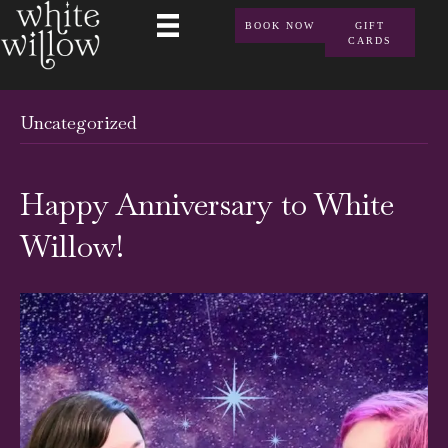
BOOK NOW
GIFT
CARDS
Uncategorized
Happy Anniversary to White
Willow!