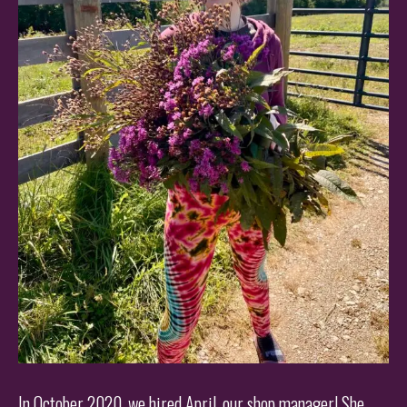
In October 2020, we hired April, our shop manager! She