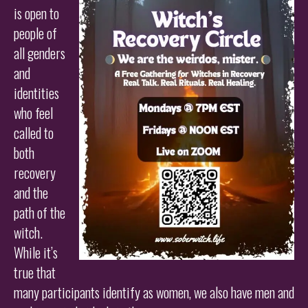
is open to
people of
all genders
and
identities
who feel
called to
both
recovery
and the
path of the
witch.
While it’s
true that
many participants identify as women, we also have men and