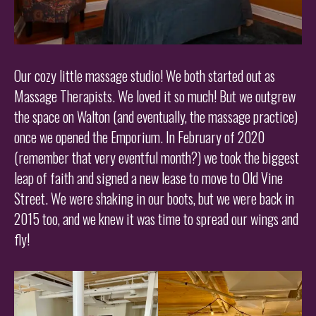
Our cozy little massage studio! We both started out as
Massage Therapists. We loved it so much! But we outgrew
the space on Walton (and eventually, the massage practice)
once we opened the Emporium. In February of 2020
(remember that very eventful month?) we took the biggest
leap of faith and signed a new lease to move to Old Vine
Street. We were shaking in our boots, but we were back in
2015 too, and we knew it was time to spread our wings and
fly!