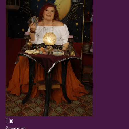
The
Sovereign