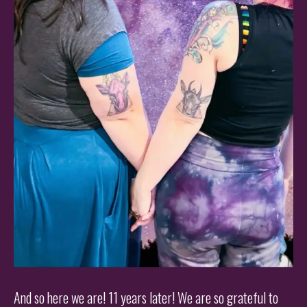
And so here we are! 11 years later! We are so grateful to