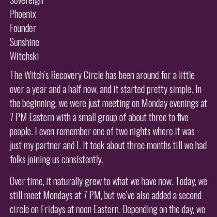
Phoenix
Founder
Sunshine
Witchski
The Witch’s Recovery Circle has been around for a little
over a year and a half now, and it started pretty simple. In
the beginning, we were just meeting on Monday evenings at
7 PM Eastern with a small group of about three to five
people. I even remember one of two nights where it was
just my partner and I. It took about three months till we had
folks joining us consistently.
Over time, it naturally grew to what we have now. Today, we
still meet Mondays at 7 PM, but we’ve also added a second
circle on Fridays at noon Eastern. Depending on the day, we