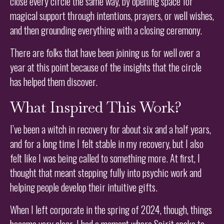
close every circle the same way, by opening space for
magical support through intentions, prayers, or well wishes,
and then grounding everything with a closing ceremony.
There are folks that have been joining us for well over a
year at this point because of the insights that the circle
has helped them discover.
What Inspired This Work?
I’ve been a witch in recovery for about six and a half years,
and for a long time I felt stable in my recovery, but I also
felt like I was being called to something more. At first, I
thought that meant stepping fully into psychic work and
helping people develop their intuitive gifts.
When I left corporate in the spring of 2024, though, things
became very clear. I had a moment where Spirit spoke to