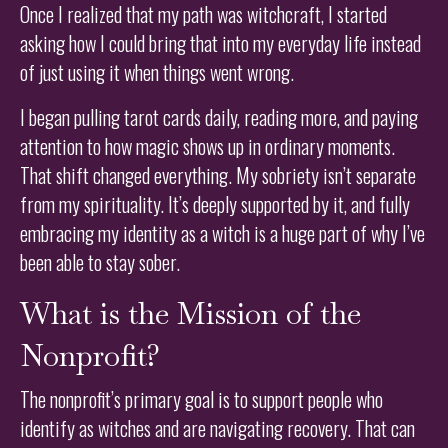
Once I realized that my path was witchcraft, I started
asking how I could bring that into my everyday life instead
of just using it when things went wrong.
I began pulling tarot cards daily, reading more, and paying
attention to how magic shows up in ordinary moments.
That shift changed everything. My sobriety isn’t separate
from my spirituality. It’s deeply supported by it, and fully
embracing my identity as a witch is a huge part of why I’ve
been able to stay sober.
What is the Mission of the
Nonprofit?
The nonprofit’s primary goal is to support people who
identify as witches and are navigating recovery. That can