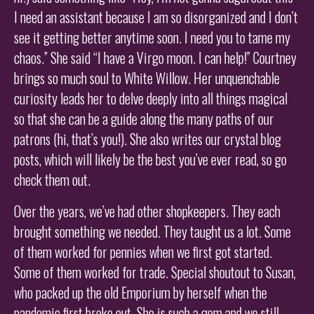
I need an assistant because I am so disorganized and I don’t
see it getting better anytime soon. I need you to tame my
chaos.” She said “I have a Virgo moon. I can help!” Courtney
brings so much soul to White Willow. Her unquenchable
curiosity leads her to delve deeply into all things magical
so that she can be a guide along the many paths of our
patrons (hi, that’s you!). She also writes our crystal blog
posts, which will likely be the best you’ve ever read, so go
check them out.
Over the years, we’ve had other shopkeepers. They each
brought something we needed. They taught us a lot. Some
of them worked for pennies when we first got started.
Some of them worked for trade. Special shoutout to Susan,
who packed up the old Emporium by herself when the
pandemic first broke out. She is such a gem and we still