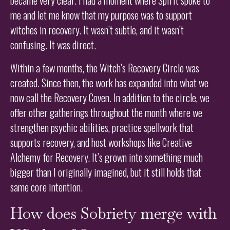
me and let me know that my purpose was to support
witches in recovery. It wasn’t subtle, and it wasn’t
confusing. It was direct.
Within a few months, the Witch’s Recovery Circle was
created. Since then, the work has expanded into what we
now call the Recovery Coven. In addition to the circle, we
offer other gatherings throughout the month where we
strengthen psychic abilities, practice spellwork that
supports recovery, and host workshops like Creative
Alchemy for Recovery. It’s grown into something much
bigger than I originally imagined, but it still holds that
same core intention.
How does Sobriety merge with