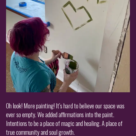
Oh look! More painting! It’s hard to believe our space was
ever so empty. We added affirmations into the paint.
Intentions to be a place of magic and healing. A place of
true community and soul growth.