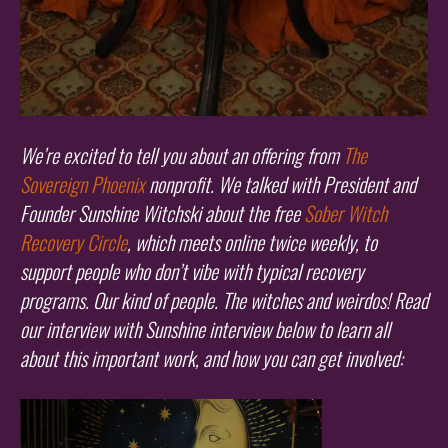
We’re excited to tell you about an offering from
The
Sovereign Phoenix
nonprofit. We talked with President and
Founder Sunshine Witchski about the free
Sober Witch
Recovery Circle
, which meets online twice weekly, to
support people who don’t vibe with typical recovery
programs. Our kind of people. The witches and weirdos! Read
our interview with Sunshine interview below to learn all
about this important work, and how you can get involved: