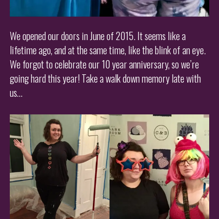
We opened our doors in June of 2015. It seems like a
lifetime ago, and at the same time, like the blink of an eye.
We forgot to celebrate our 10 year anniversary, so we’re
going hard this year! Take a walk down memory late with
us…