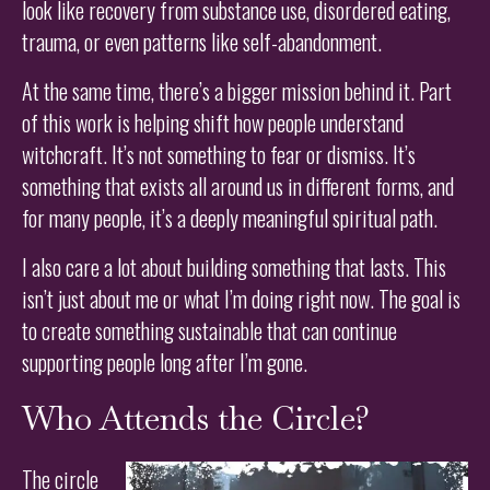
look like recovery from substance use, disordered eating,
trauma, or even patterns like self-abandonment.
At the same time, there’s a bigger mission behind it. Part
of this work is helping shift how people understand
witchcraft. It’s not something to fear or dismiss. It’s
something that exists all around us in different forms, and
for many people, it’s a deeply meaningful spiritual path.
I also care a lot about building something that lasts. This
isn’t just about me or what I’m doing right now. The goal is
to create something sustainable that can continue
supporting people long after I’m gone.
Who Attends the Circle?
The circle