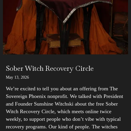
Sober Witch Recovery Circle
May 13, 2026
We’re excited to tell you about an offering from The
Sovereign Phoenix nonprofit. We talked with President
and Founder Sunshine Witchski about the free Sober
Witch Recovery Circle, which meets online twice
weekly, to support people who don’t vibe with typical
recovery programs. Our kind of people. The witches