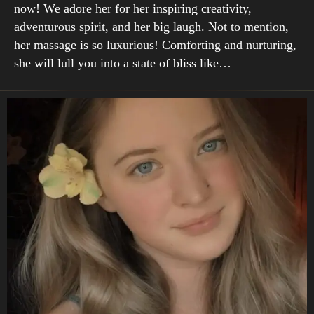
now! We adore her for her inspiring creativity,
adventurous spirit, and her big laugh. Not to mention,
her massage is so luxurious! Comforting and nurturing,
she will lull you into a state of bliss like…