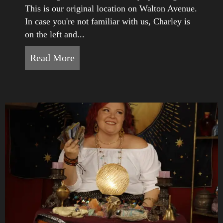
This is our original location on Walton Avenue.
In case you're not familiar with us, Charley is
on the left and...
Read More
about Happy Anniversary to White 