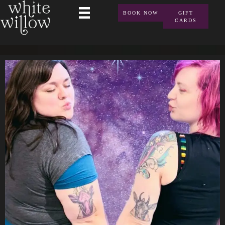
BOOK NOW
GIFT
CARDS