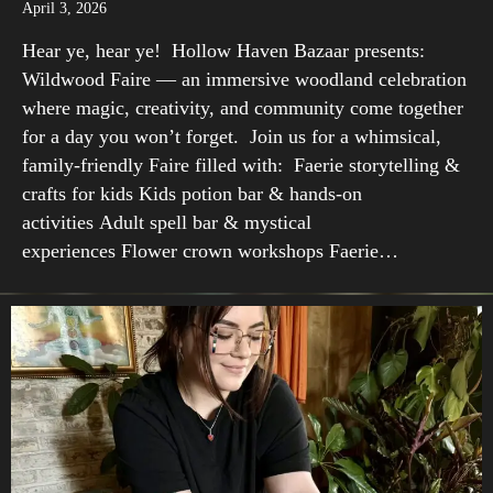
April 3, 2026
Hear ye, hear ye! Hollow Haven Bazaar presents:
Wildwood Faire — an immersive woodland celebration
where magic, creativity, and community come together
for a day you won’t forget. Join us for a whimsical,
family-friendly Faire filled with: Faerie storytelling &
crafts for kids Kids potion bar & hands-on
activities Adult spell bar & mystical
experiences Flower crown workshops Faerie…