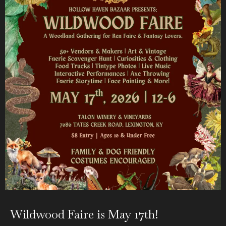
Wildwood Faire is May 17th!