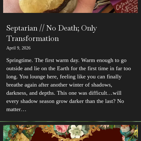
Septarian // No Death; Only
Transformation
April 9, 2026
Springtime. The first warm day. Warm enough to go
outside and lie on the Earth for the first time in far too
long. You lounge here, feeling like you can finally
breathe again after another winter of shadows,
darkness, and depths. This one was difficult…will
every shadow season grow darker than the last? No
matter…