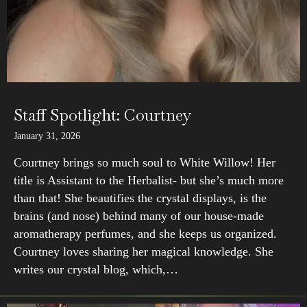
Staff Spotlight: Courtney
January 31, 2026
Courtney brings so much soul to White Willow! Her
title is Assistant to the Herbalist- but she’s much more
than that! She beautifies the crystal displays, is the
brains (and nose) behind many of our house-made
aromatherapy perfumes, and she keeps us organized.
Courtney loves sharing her magical knowledge. She
writes our crystal blog, which,…