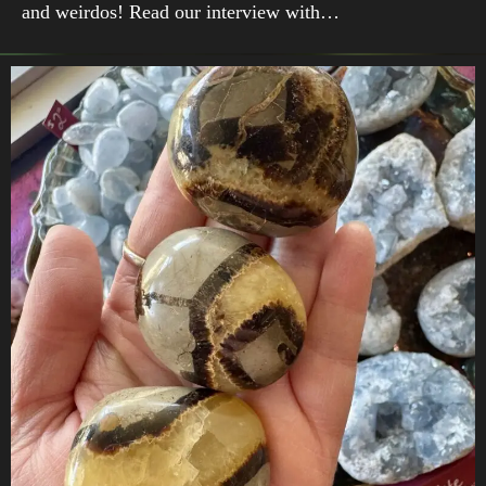
and weirdos! Read our interview with…