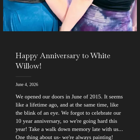
Happy Anniversary to White
Willow!
June 4, 2026
We opened our doors in June of 2015. It seems
like a lifetime ago, and at the same time, like
the blink of an eye. We forgot to celebrate our
10 year anniversary, so we're going hard this
year! Take a walk down memory late with us...
One thing about us- we're always painting!