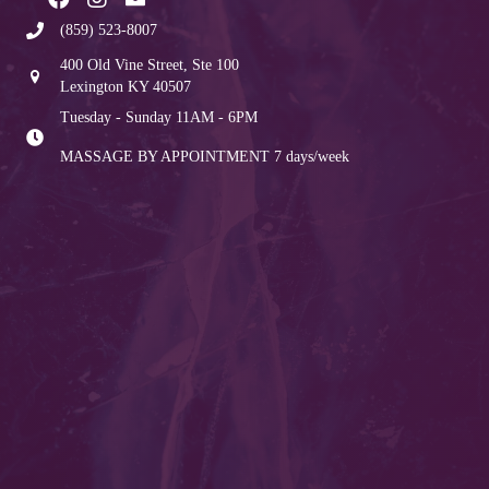
(859) 523-8007
400 Old Vine Street, Ste 100
Lexington KY 40507
Tuesday - Sunday 11AM - 6PM
MASSAGE BY APPOINTMENT
7 days/week