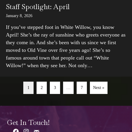
Staff Spotlight: April
January 8, 2026
If you’ve stepped foot in White Willow, you know
April! She’s the ray of sunshine who greets everyone as
they come in. And she’s been with us since we first
moved to Old Vine over five years ago! She’s so
famous around town that people call out “White
Willow!” when they see her. Not only…
1
2
3
…
7
Next »
Get In Touch!