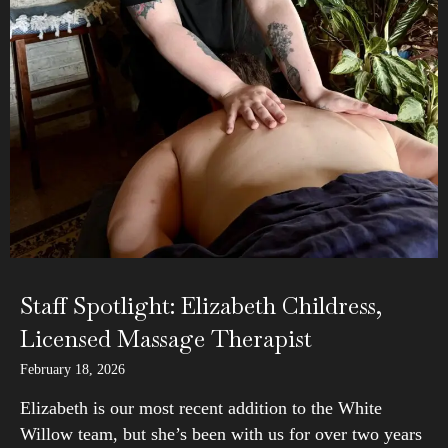
Staff Spotlight: Elizabeth Childress,
Licensed Massage Therapist
February 18, 2026
Elizabeth is our most recent addition to the White
Willow team, but she’s been with us for over two years