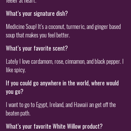
feeler at heart.
What’s your signature dish?
Medicine Soup! It’s a coconut, turmeric, and ginger based
soup that makes you feel better.
What’s your favorite scent?
Lately I love cardamom, rose, cinnamon, and black pepper. I
like spicy.
If you could go anywhere in the world, where would
you go?
I want to go to Egypt, Ireland, and Hawaii an get off the
beaten path.
What’s your favorite White Willow product?