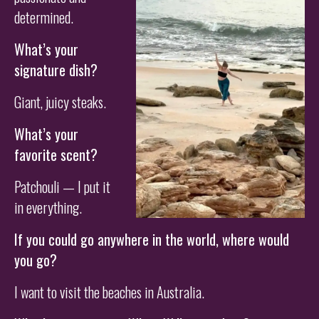
determined.
What’s your
signature dish?
Giant, juicy steaks.
What’s your
favorite scent?
Patchouli — I put it
in everything.
If you could go anywhere in the world, where would
you go?
I want to visit the beaches in Australia.