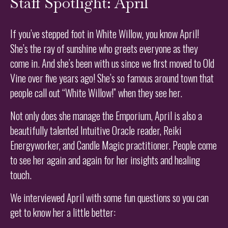
Staff Spotlight: April
If you’ve stepped foot in White Willow, you know April!
She’s the ray of sunshine who greets everyone as they
come in. And she’s been with us since we first moved to Old
Vine over five years ago! She’s so famous around town that
people call out “White Willow!” when they see her.
Not only does she manage the Emporium, April is also a
beautifully talented Intuitive Oracle reader, Reiki
Energyworker, and Candle Magic practitioner. People come
to see her again and again for her insights and healing
touch.
We interviewed April with some fun questions so you can
get to know her a little better: