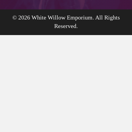
© 2026 White Willow Emporium. All Rights
Reserved.