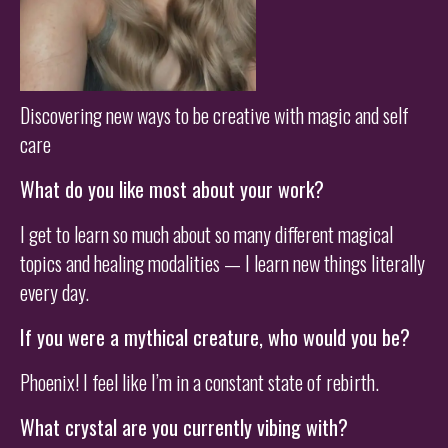
Discovering new ways to be creative with magic and self
care
What do you like most about your work?
I get to learn so much about so many different magical
topics and healing modalities — I learn new things literally
every day.
If you were a mythical creature, who would you be?
Phoenix! I feel like I’m in a constant state of rebirth.
What crystal are you currently vibing with?