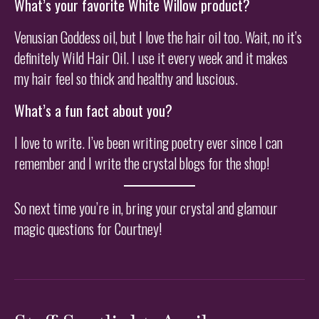
What’s your favorite White Willow product?
Venusian Goddess oil, but I love the hair oil too. Wait, no it’s
definitely Wild Hair Oil. I use it every week and it makes
my hair feel so thick and healthy and luscious.
What’s a fun fact about you?
I love to write. I’ve been writing poetry ever since I can
remember and I write the crystal blogs for the shop!
So next time you’re in, bring your crystal and glamour
magic questions for Courtney!