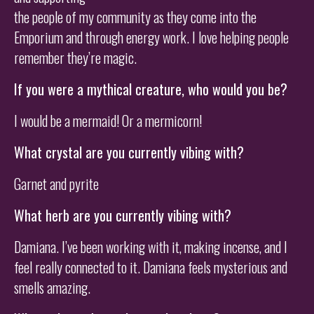
the people of my community as they come into the
Emporium and through energy work. I love helping people
remember they’re magic.
If you were a mythical creature, who would you be?
I would be a mermaid! Or a mermicorn!
What crystal are you currently vibing with?
Garnet and pyrite
What herb are you currently vibing with?
Damiana. I’ve been working with it, making incense, and I
feel really connected to it. Damiana feels mysterious and
smells amazing.