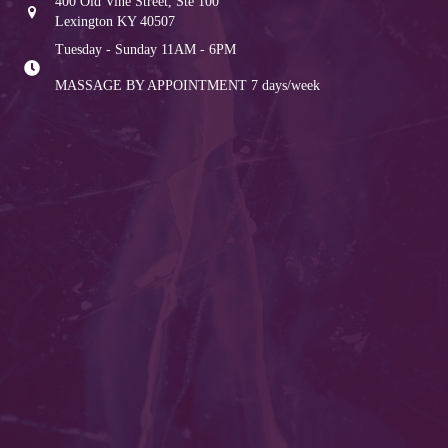
400 Old Vine Street, Ste 100
Lexington KY 40507
Tuesday - Sunday 11AM - 6PM
MASSAGE BY APPOINTMENT
7 days/week