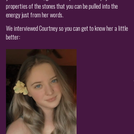
properties of the stones that you can be pulled into the
energy just from her words.
We interviewed Courtney so you can get to know her a little
better: