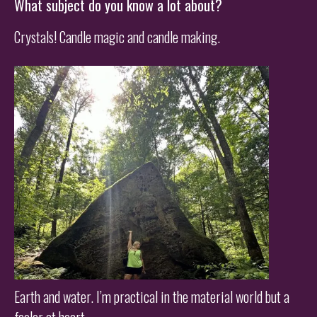
What subject do you know a lot about?
Crystals! Candle magic and candle making.
Earth and water. I’m practical in the material world but a