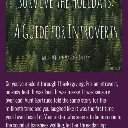
So you’ve made it through Thanksgiving. For an introvert,
no easy feat. It was loud. It was messy. It was sensory
overload! Aunt Gertrude told the same story for the
millionth time and you laughed like it was the first time
you’d ever heard it. Your sister, who seems to be immune to
the sound of banshees wailing, let her three darling