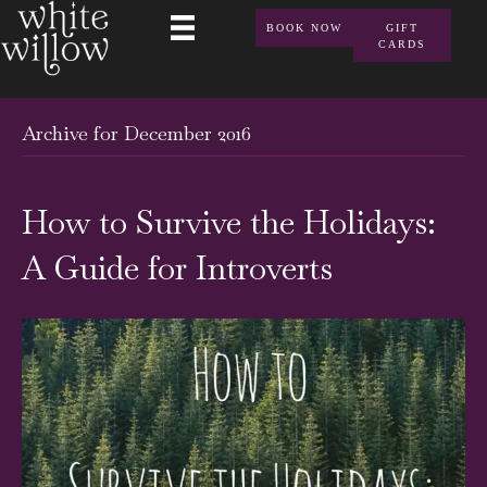
BOOK NOW
GIFT
CARDS
Archive for December 2016
How to Survive the Holidays:
A Guide for Introverts