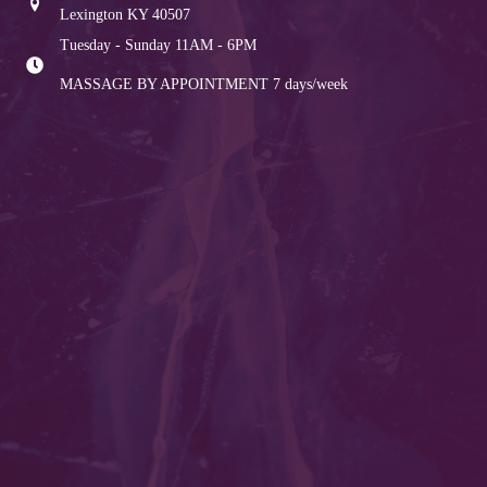
Lexington KY 40507
Tuesday - Sunday 11AM - 6PM
MASSAGE BY APPOINTMENT
7 days/week