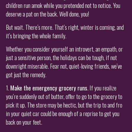
children run amok while you pretended not to notice. You
deserve a pat on the back. Well done, you!
But wait. There’s more. That’s right, winter is coming, and
it’s bringing the whole family.
Whether you consider yourself an introvert, an empath, or
just a sensitive person, the holidays can be tough, if not
downright miserable. Fear not, quiet-loving friends, we’ve
got just the remedy.
1.
Make the emergency grocery runs
. If you realize
you’re suddenly out of butter, offer to go to the grocery to
pick it up. The store may be hectic, but the trip to and fro
in your quiet car could be enough of a reprise to get you
back on your feet.