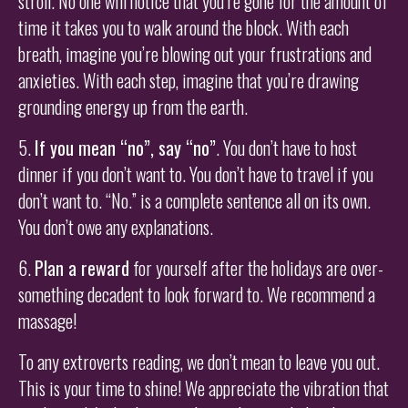
stroll. No one will notice that you’re gone for the amount of
time it takes you to walk around the block. With each
breath, imagine you’re blowing out your frustrations and
anxieties. With each step, imagine that you’re drawing
grounding energy up from the earth.
5.
If you mean “no”, say “no”
. You don’t have to host
dinner if you don’t want to. You don’t have to travel if you
don’t want to. “No.” is a complete sentence all on its own.
You don’t owe any explanations.
6.
Plan a reward
for yourself after the holidays are over-
something decadent to look forward to. We recommend a
massage!
To any extroverts reading, we don’t mean to leave you out.
This is your time to shine! We appreciate the vibration that