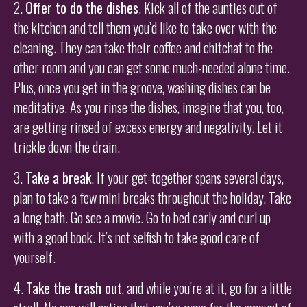
2.
Offer to do the dishes
. Kick all of the aunties out of
the kitchen and tell them you’d like to take over with the
cleaning. They can take their coffee and chitchat to the
other room and you can get some much-needed alone time.
Plus, once you get in the groove, washing dishes can be
meditative. As you rinse the dishes, imagine that you, too,
are getting rinsed of excess energy and negativity. Let it
trickle down the drain.
3.
Take a break
. If your get-together spans several days,
plan to take a few mini breaks throughout the holiday. Take
a long bath. Go see a movie. Go to bed early and curl up
with a good book. It’s not selfish to take good care of
yourself.
4.
Take the trash out
, and while you’re at it, go for a little