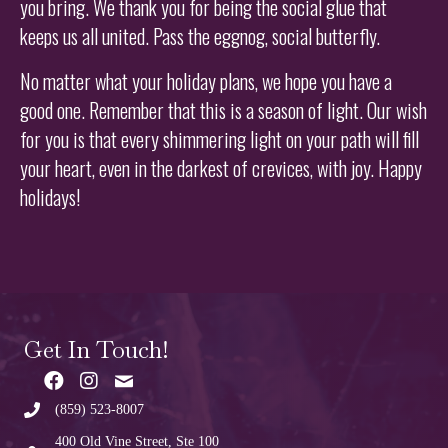
you bring. We thank you for being the social glue that
keeps us all united. Pass the eggnog, social butterfly.
No matter what your holiday plans, we hope you have a
good one. Remember that this is a season of light. Our wish
for you is that every shimmering light on your path will fill
your heart, even in the darkest of crevices, with joy. Happy
holidays!
Get In Touch!
(859) 523-8007
400 Old Vine Street, Ste 100