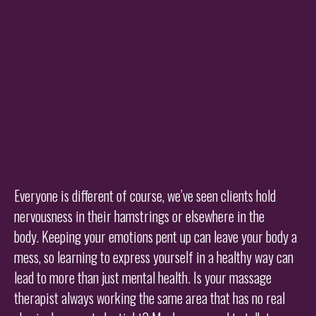
Everyone is different of course, we’ve seen clients hold
nervousness in their hamstrings or elsewhere in the
body. Keeping your emotions pent up can leave your body a
mess, so learning to express yourself in a healthy way can
lead to more than just mental health. Is your massage
therapist always working the same area that has no real