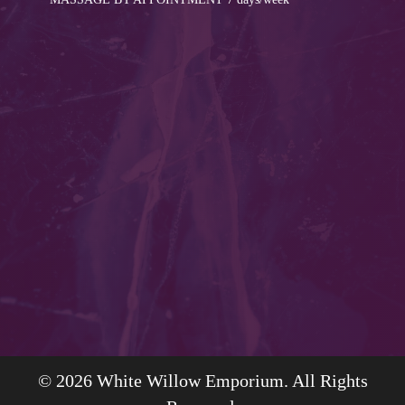
© 2026 White Willow Emporium. All Rights