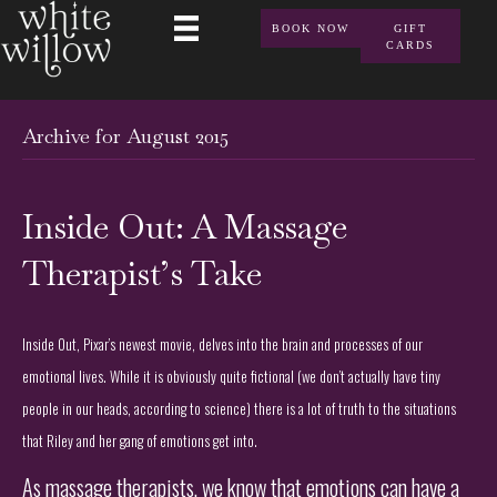
BOOK NOW
GIFT
CARDS
Archive for August 2015
Inside Out: A Massage
Therapist’s Take
Inside Out, Pixar’s newest movie, delves into the brain and processes of our
emotional lives. While it is obviously quite fictional (we don’t actually have tiny
people in our heads, according to science) there is a lot of truth to the situations
that Riley and her gang of emotions get into.
As massage therapists, we know that emotions can have a