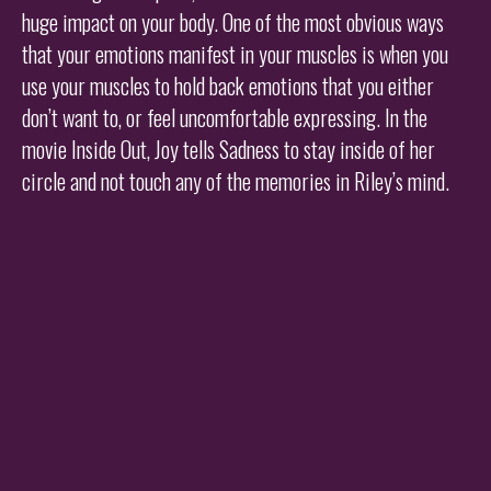
huge impact on your body. One of the most obvious ways
that your emotions manifest in your muscles is when you
use your muscles to hold back emotions that you either
don’t want to, or feel uncomfortable expressing. In the
movie Inside Out, Joy tells Sadness to stay inside of her
circle and not touch any of the memories in Riley’s mind.