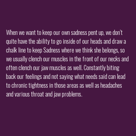
When we want to keep our own sadness pent up, we don’t
quite have the ability to go inside of our heads and draw a
chalk line to keep Sadness where we think she belongs, so
we usually clench our muscles in the front of our necks and
often clench our jaw muscles as well. Constantly biting
back our feelings and not saying what needs said can lead
to chronic tightness in those areas as well as headaches
and various throat and jaw problems.