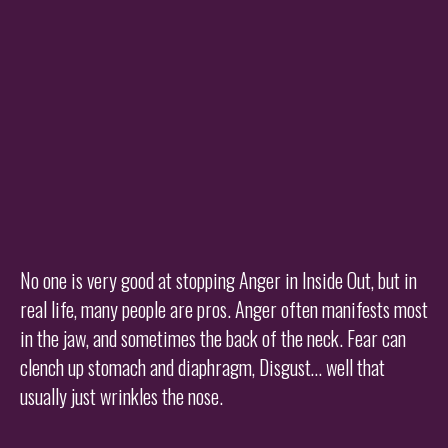
No one is very good at stopping Anger in Inside Out, but in
real life, many people are pros. Anger often manifests most
in the jaw, and sometimes the back of the neck. Fear can
clench up stomach and diaphragm, Disgust… well that
usually just wrinkles the nose.