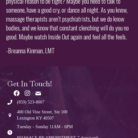
physical reason to be tight? Maybe you need to talk to
someone, have a good cry, or dance all night. As you know,
massage therapists aren’t psychiatrists, but we do know
bodies, and we know that constant clenching will do you no
good. Maybe watch Inside Out again and feel all the feels.
-Breanna Kinman, LMT
Get In Touch!
(859) 523-8007
400 Old Vine Street, Ste 100
Lexington KY 40507
Tuesday - Sunday 11AM - 6PM
MASSAGE BY APPOINTMENT
7 days/week