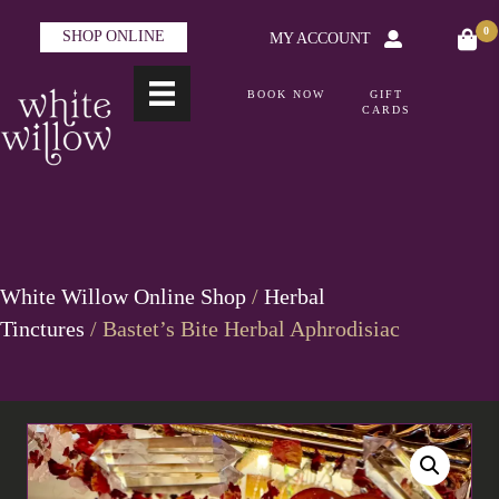
0
SHOP ONLINE
MY ACCOUNT
BOOK NOW
GIFT
CARDS
White Willow Online Shop
/
Herbal
Tinctures
/ Bastet’s Bite Herbal Aphrodisiac