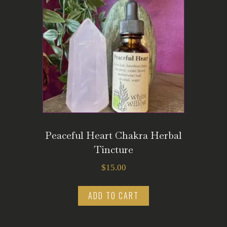
Peaceful Heart Chakra Herbal
Tincture
$
15.00
ADD TO CART