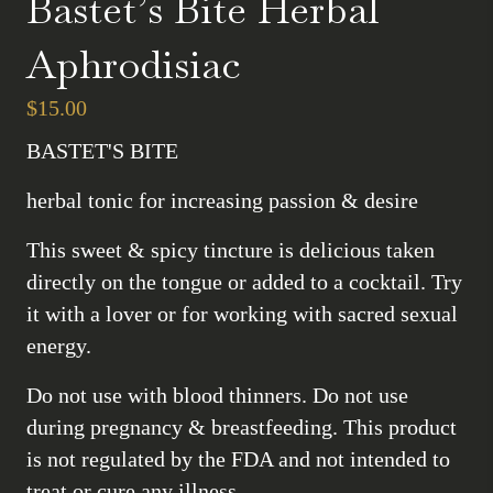
Bastet’s Bite Herbal
Aphrodisiac
$
15.00
BASTET'S BITE
herbal tonic for increasing passion & desire
This sweet & spicy tincture is delicious taken
directly on the tongue or added to a cocktail. Try
it with a lover or for working with sacred sexual
energy.
Do not use with blood thinners. Do not use
during pregnancy & breastfeeding. This product
is not regulated by the FDA and not intended to
treat or cure any illness.