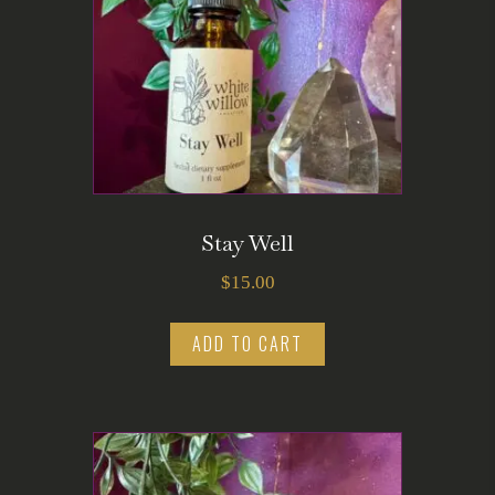
Stay Well
$
15.00
ADD TO CART