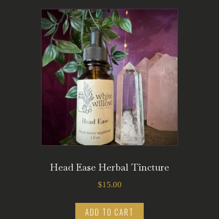
Head Ease Herbal Tincture
$
15.00
ADD TO CART