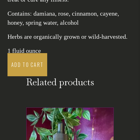
Contains: damiana, rose, cinnamon, cayene,
honey, spring water, alcohol
Herbs are organically grown or wild-harvested.
1 fluid ounce
ADD TO CART
Related products