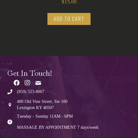
$
15.00
ADD TO CART
Get In Touch!
(859) 523-8007
400 Old Vine Street, Ste 100
Lexington KY 40507
Tuesday - Sunday 11AM - 6PM
MASSAGE BY APPOINTMENT
7 days/week