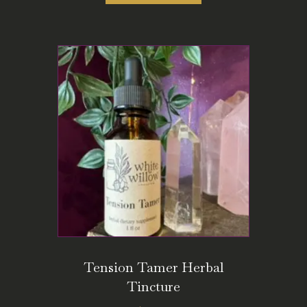
Tension Tamer Herbal
Tincture