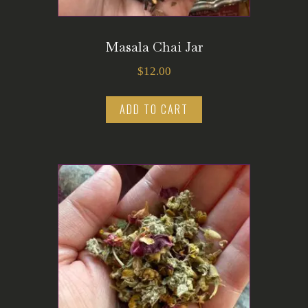
Masala Chai Jar
$
12.00
ADD TO CART