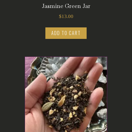
Jasmine Green Jar
$
13.00
ADD TO CART