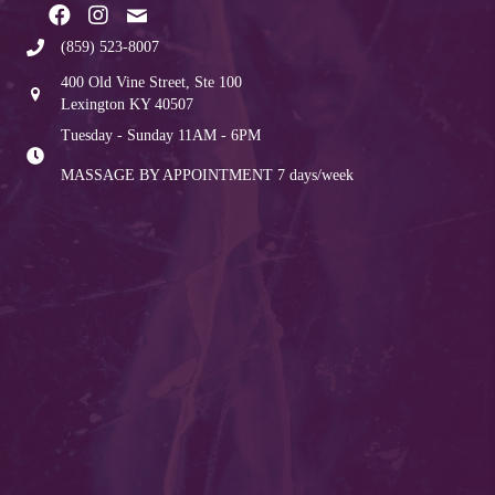
(859) 523-8007
400 Old Vine Street, Ste 100
Lexington KY 40507
Tuesday - Sunday 11AM - 6PM
MASSAGE BY APPOINTMENT
7 days/week