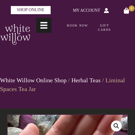
0
SHOP ONLINE
MY ACCOUNT
BOOK NOW
GIFT
CARDS
White Willow Online Shop
/
Herbal Teas
/ Liminal
Spaces Tea Jar