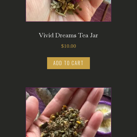
Vivid Dreams Tea Jar
$
10.00
ADD TO CART