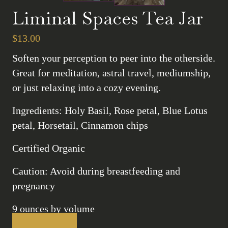
Liminal Spaces Tea Jar
$
13.00
Soften your perception to peer into the otherside.
Great for meditation, astral travel, mediumship,
or just relaxing into a cozy evening.
Ingredients: Holy Basil, Rose petal, Blue Lotus
petal, Horsetail, Cinnamon chips
Certified Organic
Caution: Avoid during breastfeeding and
pregnancy
9 ounces by volume