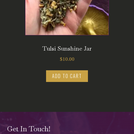
Tulsi Sunshine Jar
$
10.00
ADD TO CART
Get In Touch!