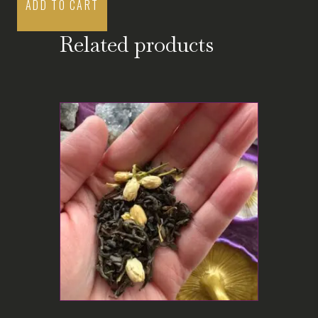
ADD TO CART
Related products