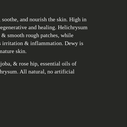
, soothe, and nourish the skin. High in
 regenerative and healing. Helichrysum
s, & smooth rough patches, while
irritation & inflammation. Dewy is
mature skin.
joba, & rose hip, essential oils of
ysum. All natural, no artificial