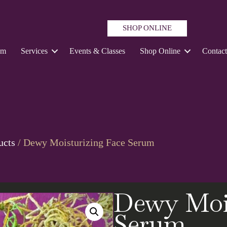
SHOP ONLINE
um
Services
Events & Classes
Shop Online
Contac
ucts
/ Dewy Moisturizing Face Serum
Dewy Mois
Serum