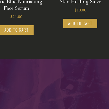
tic Blue Nourishing
Skin Healing Salve
Face Serum
$
13.00
$
21.00
ADD TO CART
ADD TO CART