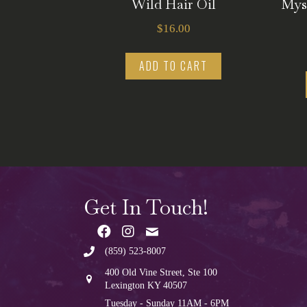
Wild Hair Oil
Mys
$
16.00
ADD TO CART
Get In Touch!
(859) 523-8007
400 Old Vine Street, Ste 100
Lexington KY 40507
Tuesday - Sunday 11AM - 6PM