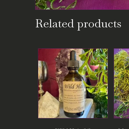
Related products