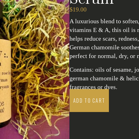
$
19.00
A luxurious blend to soften
vitamins E & A, this oil is
helps reduce scars, rednes
German chamomile soothes 
perfect for normal, dry, or 
Contains: oils of sesame, jo
german chamomile & helichr
fragrances or dyes.
ADD TO CART