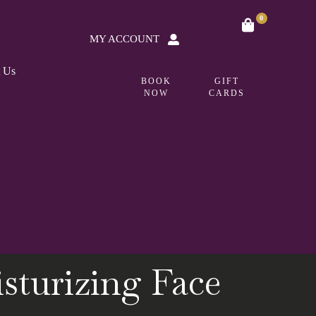
0
MY ACCOUNT
t Us
BOOK
GIFT
NOW
CARDS
turizing Face