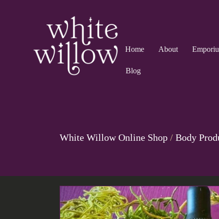
Home
About
Empori
Blog
White Willow Online Shop
/
Body Prod