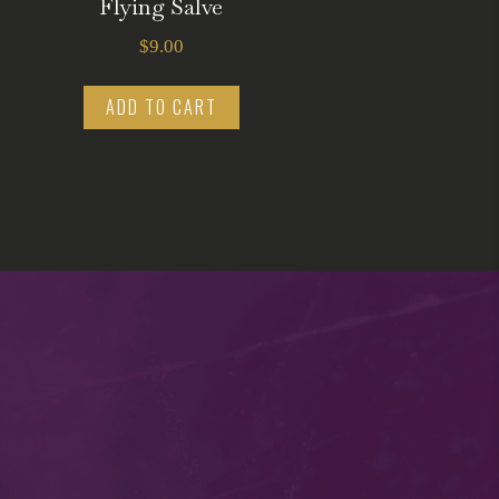
Flying Salve
$
9.00
ADD TO CART