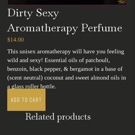
Dirty Sexy
Aromatherapy Perfume
$
14.00
This unisex aromatherapy will have you feeling
wild and sexy! Essential oils of patchouli,
benzoin, black pepper, & bergamot in a base of
(scent neutral) coconut and sweet almond oils in
a glass roller bottle.
ADD TO CART
Related products