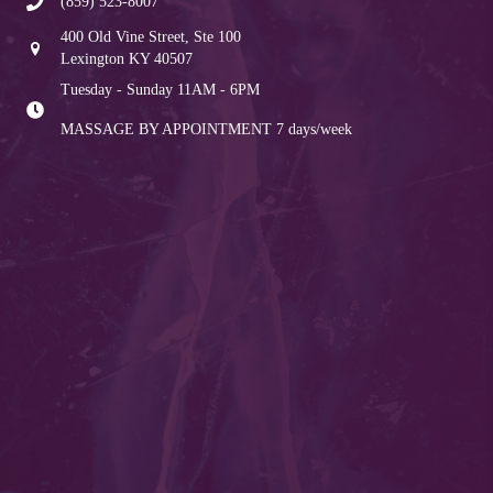
(859) 523-8007
400 Old Vine Street, Ste 100
Lexington KY 40507
Tuesday - Sunday 11AM - 6PM
MASSAGE BY APPOINTMENT
7 days/week