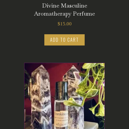
Divine Masculine
Aromatherapy Perfume
$
15.00
ADD TO CART