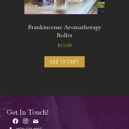
Frankincense Aromatherapy
Roller
$
15.00
ADD TO CART
Get In Touch!