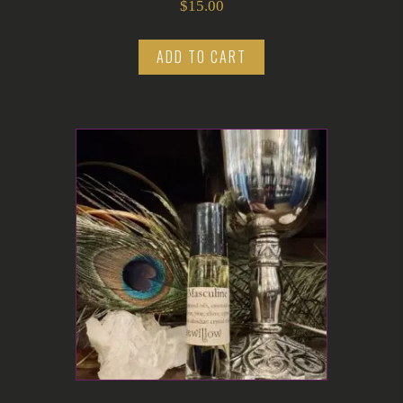
$
15.00
ADD TO CART