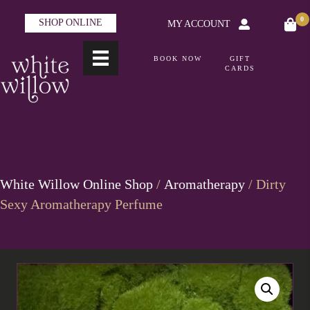
0
SHOP ONLINE
MY ACCOUNT
BOOK NOW
GIFT
CARDS
White Willow Online Shop
/
Aromatherapy
/ Dirty
Sexy Aromatherapy Perfume