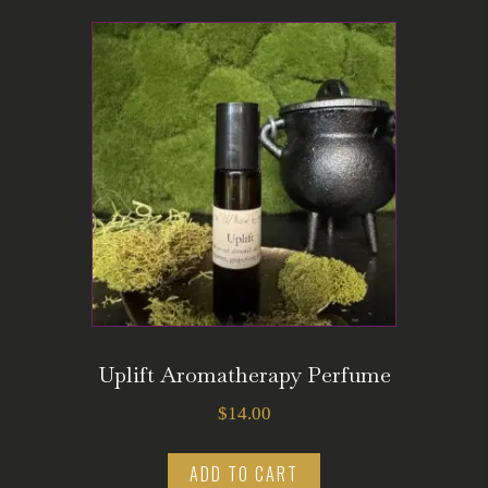
Uplift Aromatherapy Perfume
$
14.00
ADD TO CART