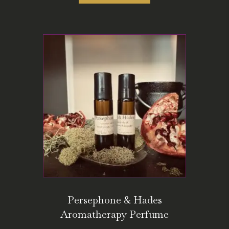
Persephone & Hades
Aromatherapy Perfume