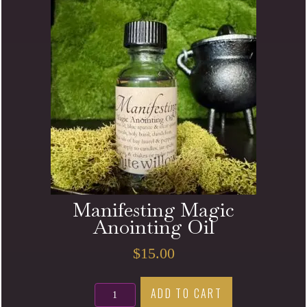
Manifesting Magic
Anointing Oil
$
15.00
Manifesting
ADD TO CART