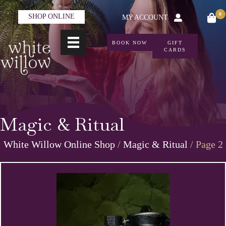
0
SHOP ONLINE
MY ACCOUNT
BOOK NOW
GIFT
CARDS
Magic & Ritual
White Willow Online Shop
/
Magic & Ritual
/ Page 2