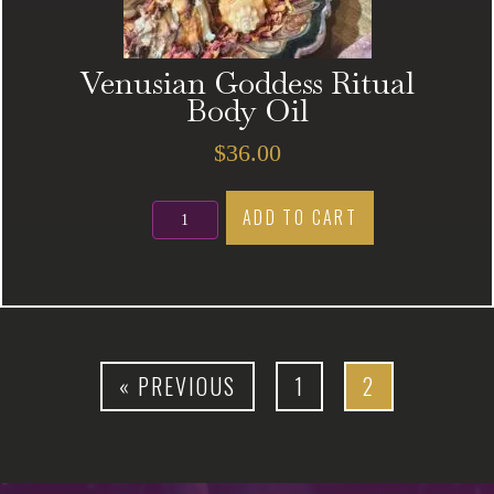
Venusian Goddess Ritual
Body Oil
$
36.00
Venusian
ADD TO CART
Goddess
Ritual
Body
Oil
quantity
« PREVIOUS
1
2