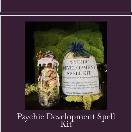
Magic
Anointing
Oil
quantity
Psychic Development Spell
Kit