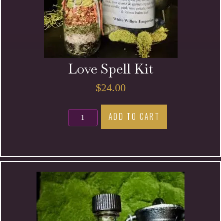
Love Spell Kit
$
24.00
Love
ADD TO CART
Spell
Kit
quantity