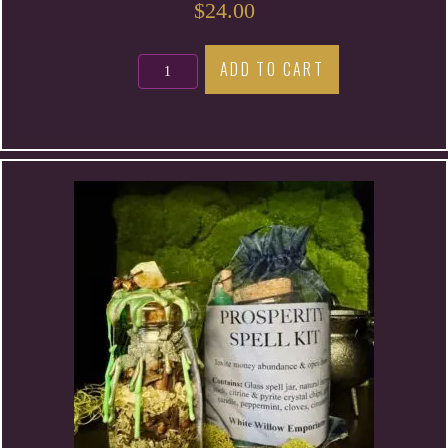
$
24.00
Psychic
ADD TO CART
Development
Spell
Kit
quantity