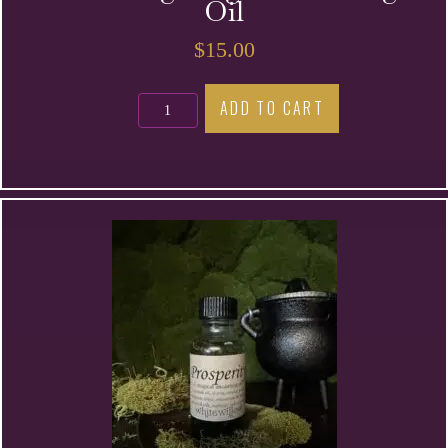
Oil
$
15.00
Banishing
ADD TO CART
Magic
Anointing
Oil
quantity