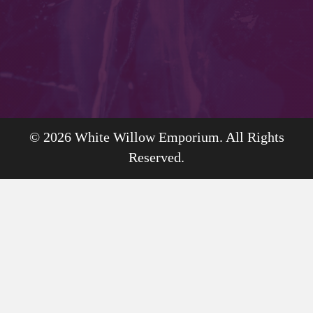
© 2026 White Willow Emporium. All Rights
Reserved.