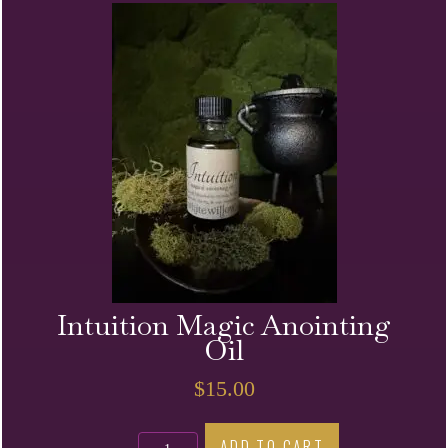
Oil
quantity
Intuition Magic Anointing
Oil
$
15.00
Intuition
ADD TO CART