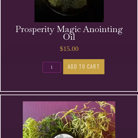
Prosperity Magic Anointing
Oil
$
15.00
Prosperity
ADD TO CART
Magic
Anointing
Oil
quantity