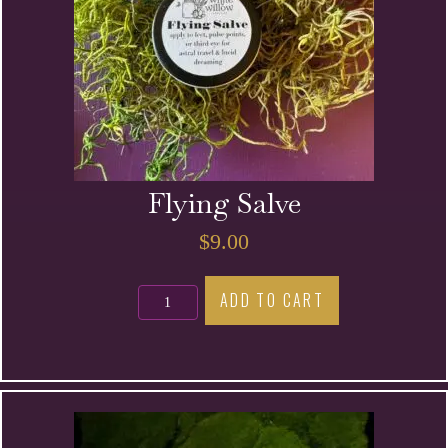
Flying Salve
$
9.00
Flying
ADD TO CART
Salve
quantity