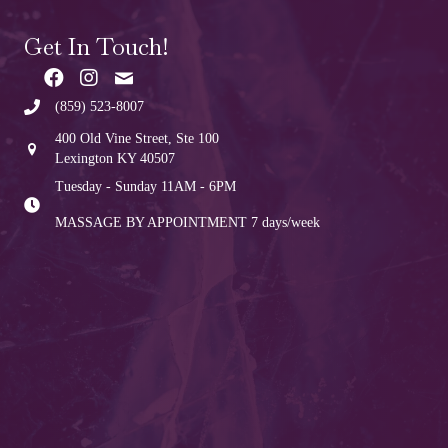
Get In Touch!
(859) 523-8007
400 Old Vine Street, Ste 100
Lexington KY 40507
Tuesday - Sunday 11AM - 6PM
MASSAGE BY APPOINTMENT
7 days/week