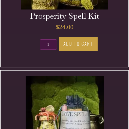
Prosperity Spell Kit
$
24.00
Prosperity
ADD TO CART
Spell
Kit
quantity