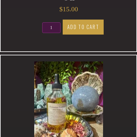
$
15.00
Protection
ADD TO CART
Magic
Anointing
Oil
quantity