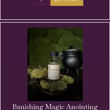
Magic
Anointing
Oil
quantity
Banishing Magic Anointing