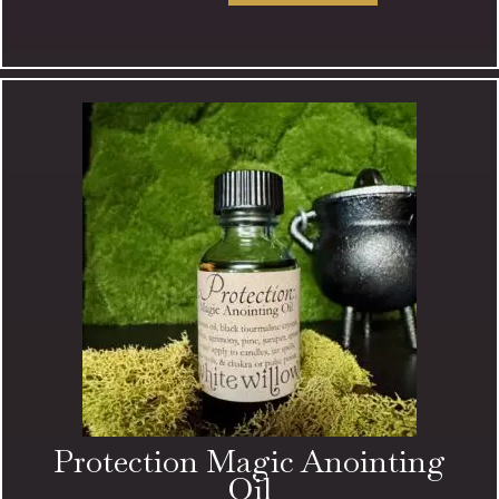
Magic
Anointing
Oil
quantity
Protection Magic Anointing
Oil