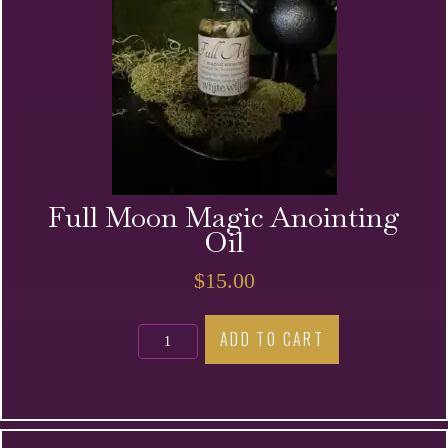
Full Moon Magic Anointing
Oil
$
15.00
Full
ADD TO CART
Moon
Magic
Anointing