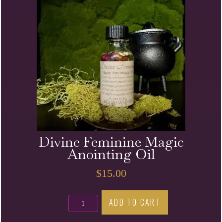
Divine Feminine Magic
Anointing Oil
$
15.00
Divine
ADD TO CART
Feminine