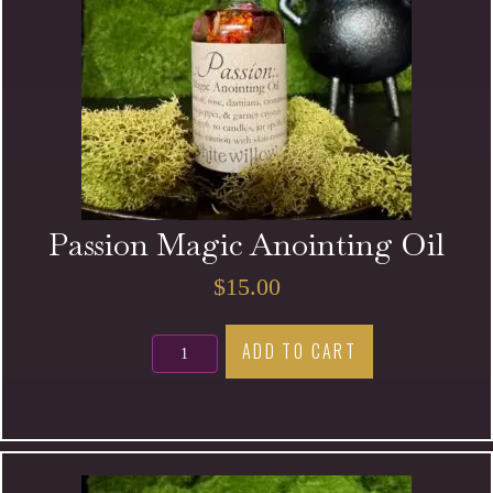
Passion Magic Anointing Oil
$
15.00
Passion
ADD TO CART
Magic
Anointing
Oil
quantity