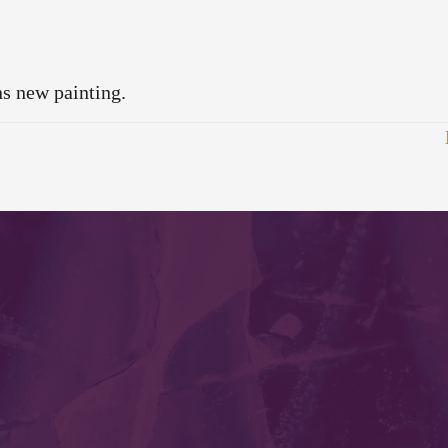
ns new painting.