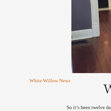
White Willow News
W
So it’s been twelve da