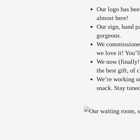
Our logo has bee
almost here!
Our sign, hand pa
gorgeous.
We commissioned 
we love it! You’l
We now (finally!
the best gift, of 
We’re working on
snack. Stay tune