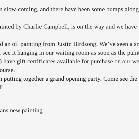
n slow-coming, and there have been some bumps along t
inted by Charlie Campbell, is on the way and we have a 
an oil painting from Justin Birdsong. We’ve seen a s
l see it hanging in our waiting room as soon as the pain
) have gift certificates available for purchase on our 
course.
 putting together a grand opening party. Come see the
d!