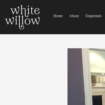
Home
About
Emporium