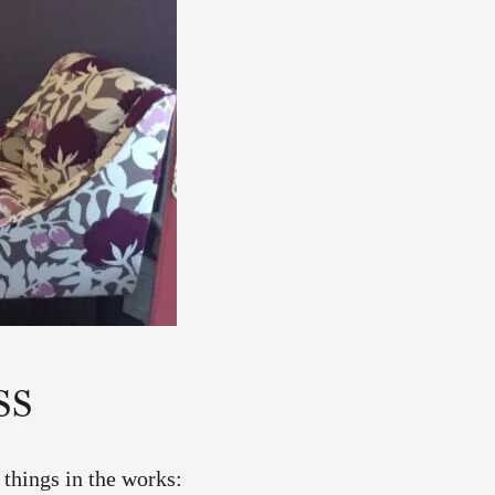
ss
 things in the works: