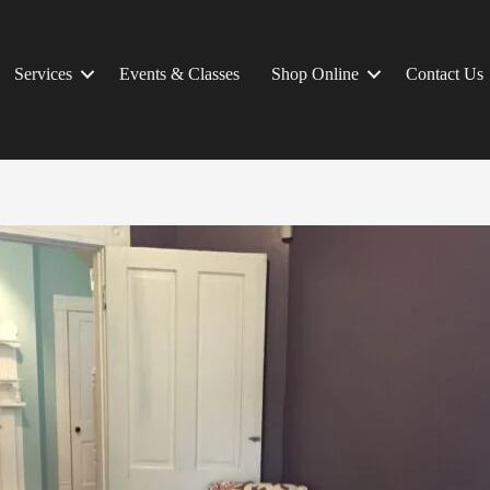
Services
Events & Classes
Shop Online
Contact Us