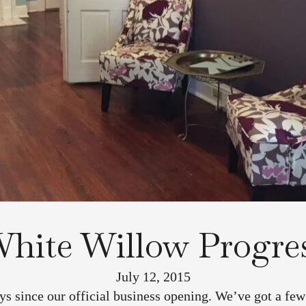
hite Willow Progre
July 12, 2015
ys since our official business opening. We’ve got a few