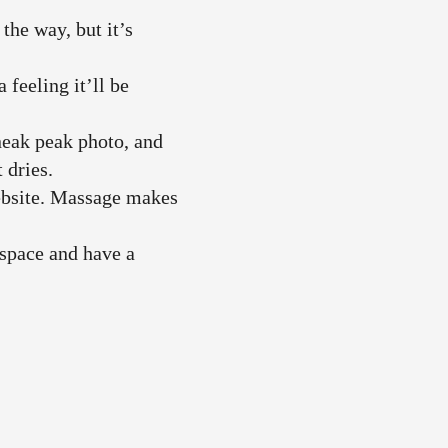
he way, but it’s
feeling it’ll be
neak peak photo, and
t dries.
website. Massage makes
 space and have a