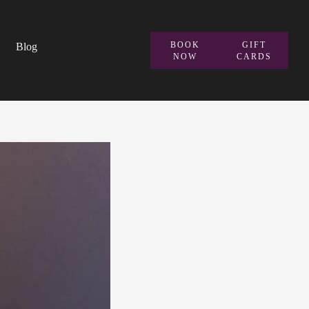
BOOK
GIFT
Blog
NOW
CARDS