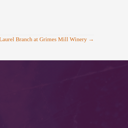
Laurel Branch at Grimes Mill Winery →