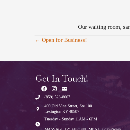
Our waiting room, sa
Posts
← Open for Business!
navigation
Get In Touch!
(859) 523-8007
400 Old Vine Street, Ste 100
Lexington KY 40507
Tuesday - Sunday 11AM - 6PM
MASSAGE BY APPOINTMENT
7 days/week